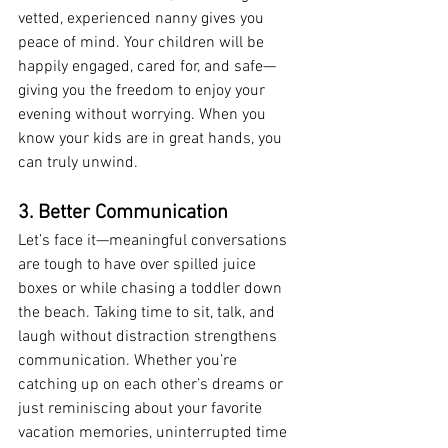
vetted, experienced nanny gives you 
peace of mind. Your children will be 
happily engaged, cared for, and safe—
giving you the freedom to enjoy your 
evening without worrying. When you 
know your kids are in great hands, you 
can truly unwind.
3. Better Communication
Let’s face it—meaningful conversations 
are tough to have over spilled juice 
boxes or while chasing a toddler down 
the beach. Taking time to sit, talk, and 
laugh without distraction strengthens 
communication. Whether you’re 
catching up on each other’s dreams or 
just reminiscing about your favorite 
vacation memories, uninterrupted time 