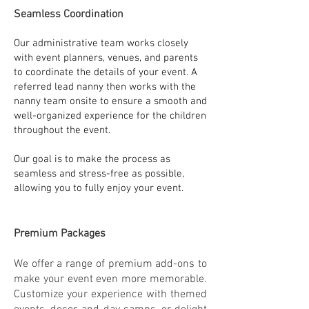
Seamless Coordination
Our administrative team works closely
with event planners, venues, and parents
to coordinate the details of your event. A
referred lead nanny then works with the
nanny team onsite to ensure a smooth and
well-organized experience for the children
throughout the event.
Our goal is to make the process as
seamless and stress-free as possible,
allowing you to fully enjoy your event.
Premium Packages
We offer a range of premium add-ons to
make your event even more memorable.
Customize your experience with themed