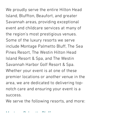
We proudly serve the entire Hilton Head
Island, Bluffton, Beaufort, and greater
Savannah areas, providing exceptional
event and childcare services at many of
the region's most prestigious venues.
Some of the luxury resorts we serve
include Montage Palmetto Bluff, The Sea
Pines Resort, The Westin Hilton Head
Island Resort & Spa, and The Westin
Savannah Harbor Golf Resort & Spa.
Whether your event is at one of these
premier locations or another venue in the
area, we are dedicated to delivering top-
notch care and ensuring your event is a
success.
We serve the following resorts, and more:
Montage Palmetto Bluff
Hewitt Oaks
The Sea Pines Resort