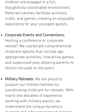
children are engaged in a fun,
thoughtfully coordinated environment.
Referred nannies facilitate activities,
crafts, and games, creating an enjoyable
experience for your youngest guests.
Corporate Events and Conventions:
Hosting a conference or corporate
retreat? We coordinate comprehensive
childcare options that include age-
appropriate activities, interactive games,
and supervised play, allowing parents to
remain focused on the event.
Military Retreats:
We are proud to
support our military families by
coordinating childcare for retreats. With
nearly two decades of experience
working with military events, we
understand the unique dynamics