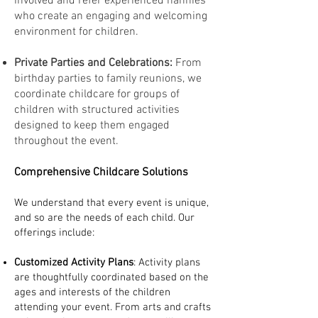
involved and refer experienced nannies
who create an engaging and welcoming
environment for children.
Private Parties and Celebrations:
From
birthday parties to family reunions, we
coordinate childcare for groups of
children with structured activities
designed to keep them engaged
throughout the event.
Comprehensive Childcare Solutions
We understand that every event is unique,
and so are the needs of each child. Our
offerings include:
Customized Activity Plans
: Activity plans
are thoughtfully coordinated based on the
ages and interests of the children
attending your event. From arts and crafts