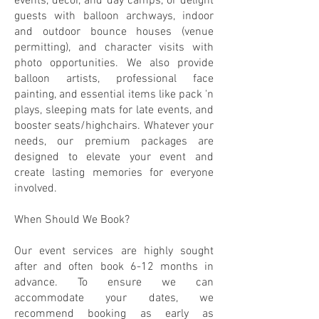
events, decor, and day camps, or delight
guests with balloon archways, indoor
and outdoor bounce houses (venue
permitting), and character visits with
photo opportunities. We also provide
balloon artists, professional face
painting, and essential items like pack 'n
plays, sleeping mats for late events, and
booster seats/highchairs. Whatever your
needs, our premium packages are
designed to elevate your event and
create lasting memories for everyone
involved.
When Should We Book?
Our event services are highly sought
after and often book 6-12 months in
advance. To ensure we can
accommodate your dates, we
recommend booking as early as