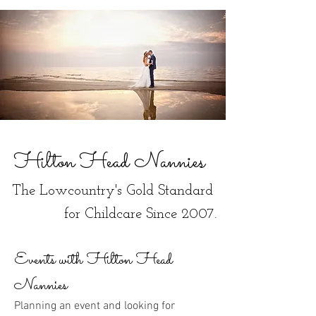
Hilton Head Nannies
The Lowcountry's Gold Standard
for Childcare Since 2007.
Events with Hilton Head
Nannies
Planning an event and looking for