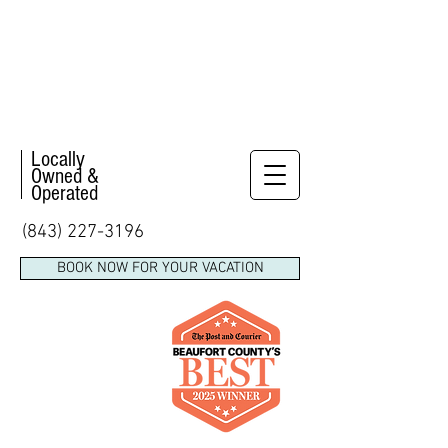
Locally
Owned &
Operated
(843) 227-3196
BOOK NOW FOR YOUR VACATION