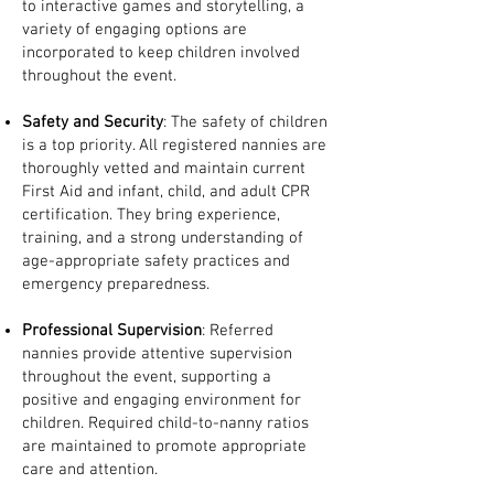
to interactive games and storytelling, a
variety of engaging options are
incorporated to keep children involved
throughout the event.
Safety and Security
: The safety of children
is a top priority. All registered nannies are
thoroughly vetted and maintain current
First Aid and infant, child, and adult CPR
certification. They bring experience,
training, and a strong understanding of
age-appropriate safety practices and
emergency preparedness.
Professional Supervision
: Referred
nannies provide attentive supervision
throughout the event, supporting a
positive and engaging environment for
children. Required child-to-nanny ratios
are maintained to promote appropriate
care and attention.