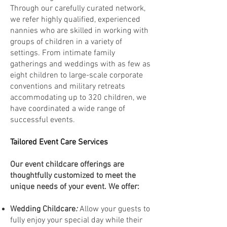
Through our carefully curated network,
we refer highly qualified, experienced
nannies who are skilled in working with
groups of children in a variety of
settings. From intimate family
gatherings and weddings with as few as
eight children to large-scale corporate
conventions and military retreats
accommodating up to 320 children, we
have coordinated a wide range of
successful events.
Tailored Event Care Services
Our event childcare offerings are
thoughtfully customized to meet the
unique needs of your event. We offer:
Wedding Childcare
:
Allow your guests to
fully enjoy your special day while their