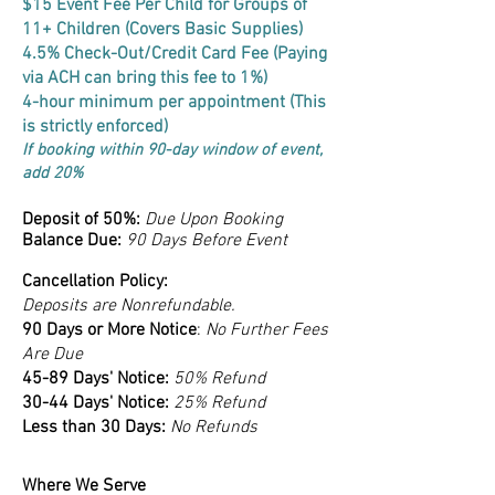
$15 Event Fee Per Child for Groups of
11+ Children (Covers Basic Supplies)
4.5% Check-Out/Credit Card Fee (Paying
via ACH can bring this fee to 1%)
4-hour minimum per appointment (This
is strictly enforced)
If booking within 90-day window of event,
add 20%
Deposit of 50%:
Due Upon Booking
Balance Due:
90 Days Before Event
Cancellation Policy:
Deposits are Nonrefundable.
90 Days or More Notice
:
No Further Fees
Are Due
45-89 Days' Notice:
50% Refund
30-44 Days' Notice:
25% Refund
Less than 30 Days:
No Refunds
Where We Serve