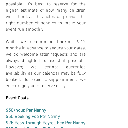
possible. It's best to reserve for the
higher estimate of how many children
will attend, as this helps us provide the
right number of nannies to make your
event run smoothly.
While we recommend booking 6-12
months in advance to secure your dates,
we do welcome later requests and are
always delighted to assist if possible.
However, we cannot guarantee
availability as our calendar may be fully
booked. To avoid disappointment, we
encourage you to reserve early.
Event Costs
$50/hour, Per Nanny
$50 Booking Fee Per Nanny
$25 Pass-Through Payroll Fee Per Nanny