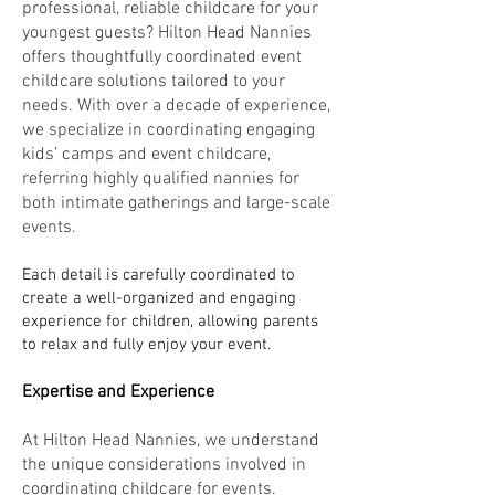
professional, reliable childcare for your
youngest guests? Hilton Head Nannies
offers thoughtfully coordinated event
childcare solutions tailored to your
needs. With over a decade of experience,
we specialize in coordinating engaging
kids’ camps and event childcare,
referring highly qualified nannies for
both intimate gatherings and large-scale
events.
Each detail is carefully coordinated to
create a well-organized and engaging
experience for children, allowing parents
to relax and fully enjoy your event.
Expertise and Experience
At Hilton Head Nannies, we understand
the unique considerations involved in
coordinating childcare for events.