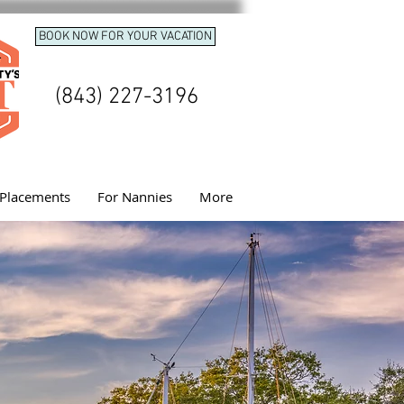
BOOK NOW FOR YOUR VACATION
(843) 227-3196
Placements
For Nannies
More