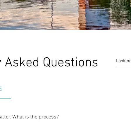
y Asked Questions
s
sitter. What is the process?