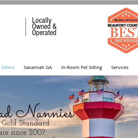
Locally
Owned &
Operated
 Sitters
Savannah GA
In-Room Pet Sitting
Services
ad Nannies
s Gold Standard
re since 2007.