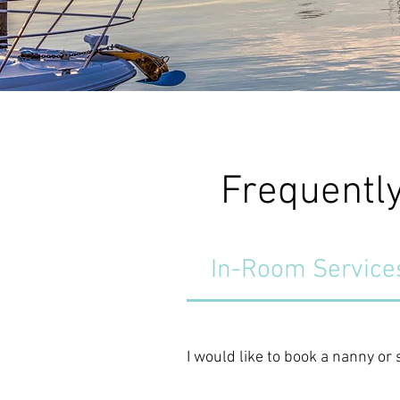
Frequentl
In-Room Service
I would like to book a nanny or 