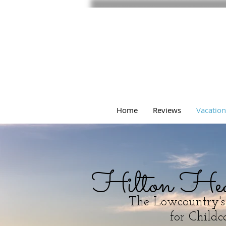
Home
Reviews
Vacation
Hilton He
The Lowcountry'
for Childca