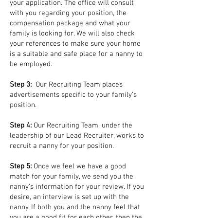
your application. The office will consult
with you regarding your position, the
compensation package and what your
family is looking for. We will also check
your references to make sure your home
is a suitable and safe place for a nanny to
be employed.
Step 3:
Our Recruiting Team places
advertisements specific to your family’s
position.
Step 4:
Our Recruiting Team, under the
leadership of our Lead Recruiter, works to
recruit a nanny for your position.
Step 5:
Once we feel we have a good
match for your family, we send you the
nanny’s information for your review. If you
desire, an interview is set up with the
nanny. If both you and the nanny feel that
you are a good fit for each other, then the