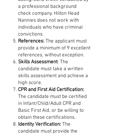
a professional background
check company. Hilton Head
Nannies does not work with
individuals who have criminal
convictions.
References:
The applicant must
provide a minimum of 9 excellent
references, without exception.
Skills Assessment
: The
candidate must take a written
skills assessment and achieve a
high score.
CPR and First Aid Certification:
The candidate must be certified
in Infant/Child/Adult CPR and
Basic First Aid, or be willing to
obtain these certifications.
Identity Verification:
The
candidate must provide the