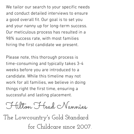
We tailor our search to your specific needs
and conduct detailed interviews to ensure
a good overall fit. Our goal is to set you
and your nanny up for long-term success.
Our meticulous process has resulted in a
98% success rate, with most families
hiring the first candidate we present.
Please note, this thorough process is
time-consuming and typically takes 3-4
weeks before you are introduced to a
candidate. While this timeline may not
work for all families, we believe in doing
things right the first time, ensuring a
successful and lasting placement.
Hilton Head Nannies
The Lowcountry's Gold Standard
for Childcare since 2007.