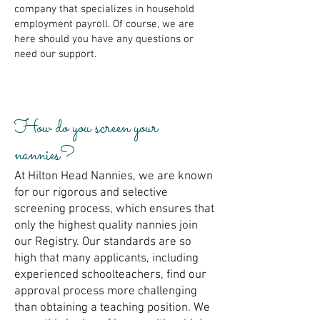
company that specializes in household
employment payroll. Of course, we are
here should you have any questions or
need our support.
How do you screen your
nannies?
At Hilton Head Nannies, we are known
for our rigorous and selective
screening process, which ensures that
only the highest quality nannies join
our Registry. Our standards are so
high that many applicants, including
experienced schoolteachers, find our
approval process more challenging
than obtaining a teaching position. We