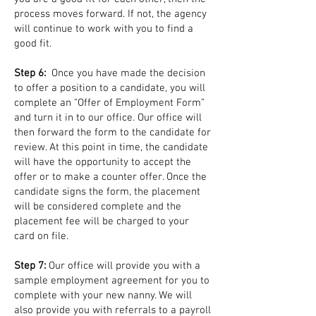
process moves forward. If not, the agency
will continue to work with you to find a
good fit.
Step 6:
Once you have made the decision
to offer a position to a candidate, you will
complete an “Offer of Employment Form”
and turn it in to our office. Our office will
then forward the form to the candidate for
review. At this point in time, the candidate
will have the opportunity to accept the
offer or to make a counter offer. Once the
candidate signs the form, the placement
will be considered complete and the
placement fee will be charged to your
card on file.
Step 7:
Our office will provide you with a
sample employment agreement for you to
complete with your new nanny. We will
also provide you with referrals to a payroll