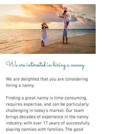
We are interested in hiring a nanny.
We are delighted that you are considering
hiring a nanny.
Finding a great nanny is time-consuming,
requires expertise, and can be particularly
challenging in today's market. Our team
brings decades of experience in the nanny
industry, with over 17 years of successfully
placing nannies with families. The good