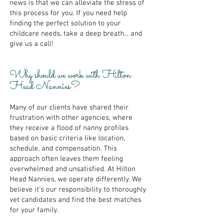
news is that we can alleviate the stress of
this process for you. If you need help
finding the perfect solution to your
childcare needs, take a deep breath... and
give us a call!
Why should we work with Hilton
Head Nannies?
Many of our clients have shared their
frustration with other agencies, where
they receive a flood of nanny profiles
based on basic criteria like location,
schedule, and compensation. This
approach often leaves them feeling
overwhelmed and unsatisfied. At Hilton
Head Nannies, we operate differently. We
believe it's our responsibility to thoroughly
vet candidates and find the best matches
for your family.