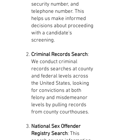
security number, and
telephone number. This
helps us make informed
decisions about proceeding
with a candidate's
screening.
Criminal Records Search
:
We conduct criminal
records searches at county
and federal levels across
the United States, looking
for convictions at both
felony and misdemeanor
levels by pulling records
from county courthouses.
National Sex Offender
Registry Search
: This