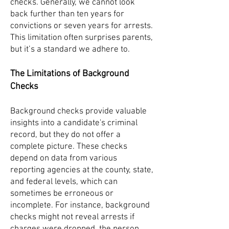
checks. Generally, we cannot look
back further than ten years for
convictions or seven years for arrests.
This limitation often surprises parents,
but it’s a standard we adhere to.
The Limitations of Background
Checks
Background checks provide valuable
insights into a candidate's criminal
record, but they do not offer a
complete picture. These checks
depend on data from various
reporting agencies at the county, state,
and federal levels, which can
sometimes be erroneous or
incomplete. For instance, background
checks might not reveal arrests if