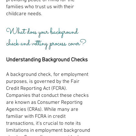
providing peace of mind for the
families who trust us with their
childcare needs.
What does your background
check and vetting process cover?
Understanding Background Checks
A background check, for employment
purposes, is governed by the Fair
Credit Reporting Act (FCRA).
Companies that conduct these checks
are known as Consumer Reporting
Agencies (CRAs). While many are
familiar with FCRA in credit
transactions, it's crucial to note its
limitations in employment background