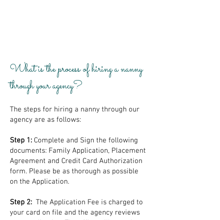
What is the process of hiring a nanny
through your agency?
The steps for hiring a nanny through our
agency are as follows:
Step 1:
Complete and Sign the following
documents: Family Application, Placement
Agreement and Credit Card Authorization
form. Please be as thorough as possible
on the Application.
Step 2:
The Application Fee is charged to
your card on file and the agency reviews