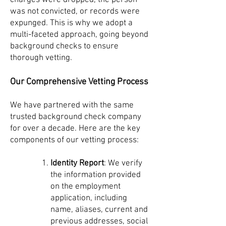
charges were dropped, the person
was not convicted, or records were
expunged. This is why we adopt a
multi-faceted approach, going beyond
background checks to ensure
thorough vetting.
Our Comprehensive Vetting Process
We have partnered with the same
trusted background check company
for over a decade. Here are the key
components of our vetting process:
Identity Report
: We verify
the information provided
on the employment
application, including
name, aliases, current and
previous addresses, social