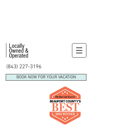
Locally
Owned &
Operated
(843) 227-3196
BOOK NOW FOR YOUR VACATION