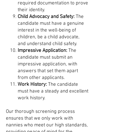
required documentation to prove
their identity.
Child Advocacy and Safety:
The
candidate must have a genuine
interest in the well-being of
children, be a child advocate,
and understand child safety.
Impressive Application:
The
candidate must submit an
impressive application, with
answers that set them apart
from other applicants.
Work History:
The candidate
must have a steady and excellent
work history.
Our thorough screening process
ensures that we only work with
nannies who meet our high standards,