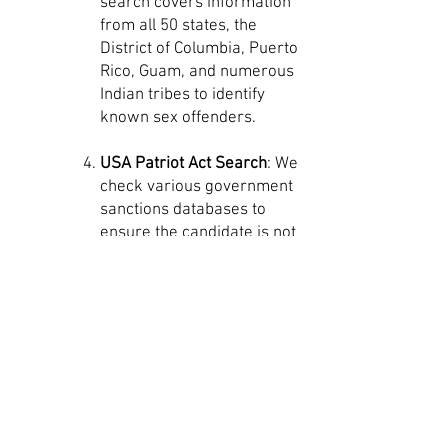
search covers information
from all 50 states, the
District of Columbia, Puerto
Rico, Guam, and numerous
Indian tribes to identify
known sex offenders.
USA Patriot Act Search
: We
check various government
sanctions databases to
ensure the candidate is not
prohibited from certain
activities or industries,
providing information on
potential terrorist
connections or other
criminal activities. Although
we've never had a
candidate flagged, we
believe in utilizing all