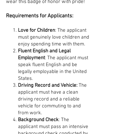
wear this badge of honor with pride!
Requirements for Applicants:
Love for Children
: The applicant
must genuinely love children and
enjoy spending time with them.
Fluent English and Legal
Employment
: The applicant must
speak fluent English and be
legally employable in the United
States.
Driving Record and Vehicle:
The
applicant must have a clean
driving record and a reliable
vehicle for commuting to and
from work.
Background Check
: The
applicant must pass an intensive
background check conducted by