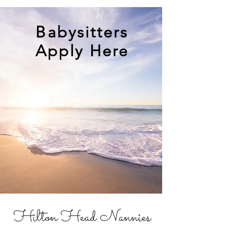
Babysitters
Apply Here
Hilton Head Nannies