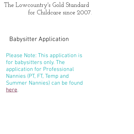
The Lowcountry's Gold Standard
for Childcare since 2007.
Babysitter Application
Please Note: This application is
for babysitters only. The
application for Professional
Nannies (PT, FT, Temp and
Summer Nannies) can be found
here
.