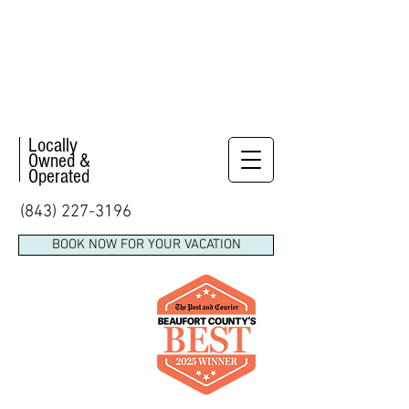
Locally
Owned &
Operated
(843) 227-3196
BOOK NOW FOR YOUR VACATION